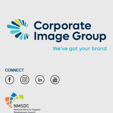
CONNECT