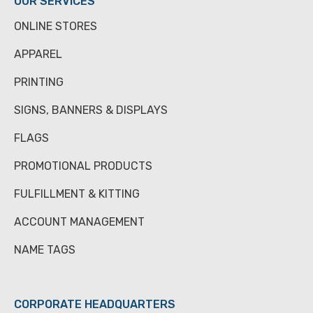
OUR SERVICES
ONLINE STORES
APPAREL
PRINTING
SIGNS, BANNERS & DISPLAYS
FLAGS
PROMOTIONAL PRODUCTS
FULFILLMENT & KITTING
ACCOUNT MANAGEMENT
NAME TAGS
CORPORATE HEADQUARTERS