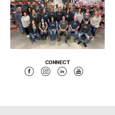
CONNECT