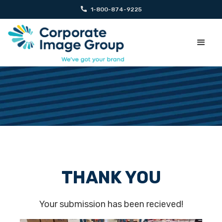
1-800-874-9225
THANK YOU
Your submission has been recieved!