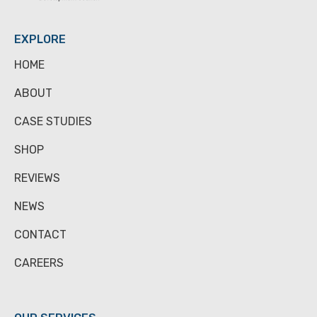
EXPLORE
HOME
ABOUT
CASE STUDIES
SHOP
REVIEWS
NEWS
CONTACT
CAREERS