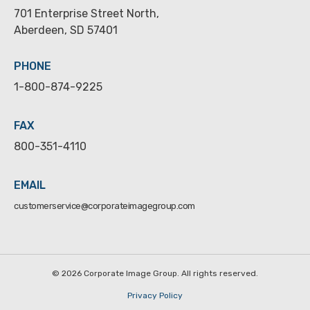
701 Enterprise Street North,
Aberdeen, SD 57401
PHONE
1-800-874-9225
FAX
800-351-4110
EMAIL
customerservice@corporateimagegroup.com
©
2026 Corporate Image Group. All rights reserved.
Privacy Policy